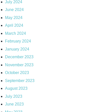
July 2024
June 2024
May 2024
April 2024
March 2024
February 2024
January 2024
December 2023
November 2023
October 2023
September 2023
August 2023
July 2023
June 2023