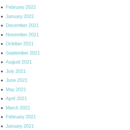
February 2022
January 2022
December 2021
November 2021
October 2021
September 2021
August 2021
July 2021
June 2021
May 2021
April 2021
March 2021
February 2021
January 2021