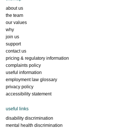
about us
the team
our values
why
join us
support
contact us
pricing & regulatory information
complaints policy
useful information
employment law glossary
privacy policy
accessibility statement
useful links
disability discrimination
mental health discrimination