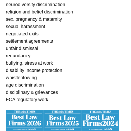
neurodiversity discrimination
religion and belief discrimination
sex, pregnancy & maternity
sexual harassment
negotiated exits
settlement agreements
unfair dismissal
redundancy
bullying, stress at work
disability income protection
whistleblowing
age discrimination
disciplinary & grievances
FCA regulatory work