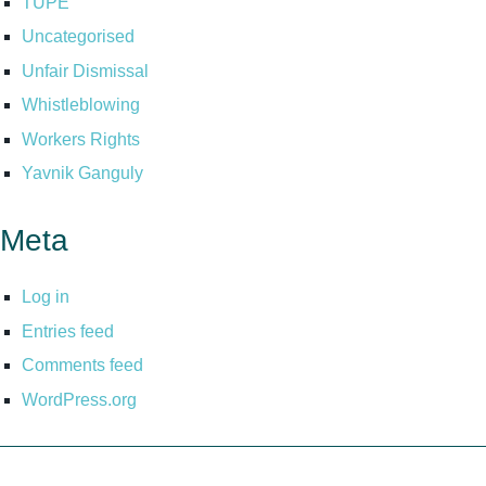
TUPE
Uncategorised
Unfair Dismissal
Whistleblowing
Workers Rights
Yavnik Ganguly
Meta
Log in
Entries feed
Comments feed
WordPress.org