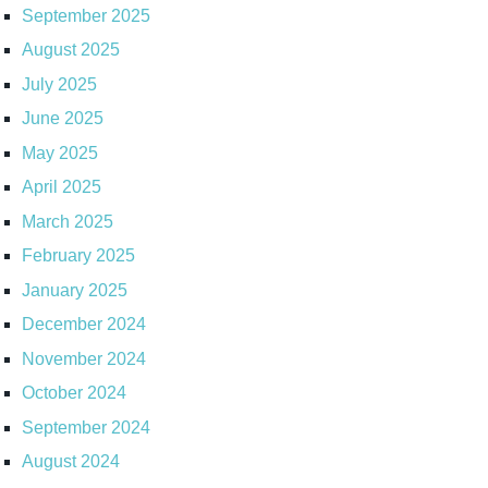
September 2025
August 2025
July 2025
June 2025
May 2025
April 2025
March 2025
February 2025
January 2025
December 2024
November 2024
October 2024
September 2024
August 2024