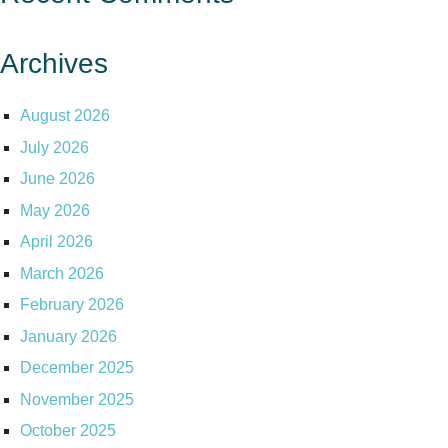
Archives
August 2026
July 2026
June 2026
May 2026
April 2026
March 2026
February 2026
January 2026
December 2025
November 2025
October 2025