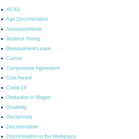
ACAS
Age Discrimination
Announcements
Beatrice Young
Bereavement Leave
Cancer
Compromise Agreement
Cost Award
Covid-19
Deduction in Wages
Disability
Disciplinary
Discrimination
Discrimination in the Workplace