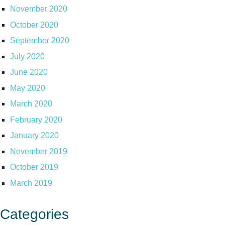
November 2020
October 2020
September 2020
July 2020
June 2020
May 2020
March 2020
February 2020
January 2020
November 2019
October 2019
March 2019
Categories