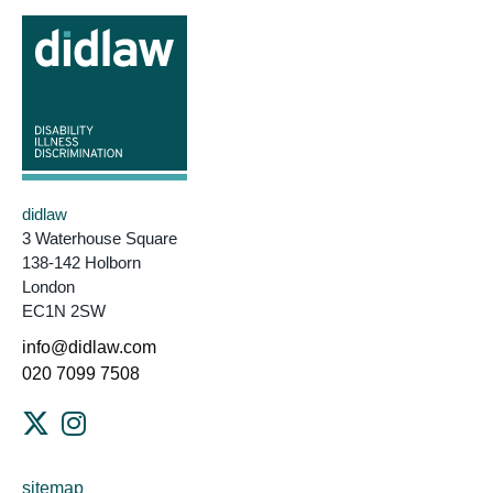
didlaw
3 Waterhouse Square
138-142 Holborn
London
EC1N 2SW
info@didlaw.com
020 7099 7508
sitemap