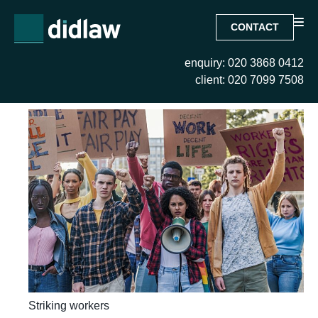
CONTACT
enquiry: 020 3868 0412
Tag:
Striking workers
client: 020 7099 7508
Striking workers