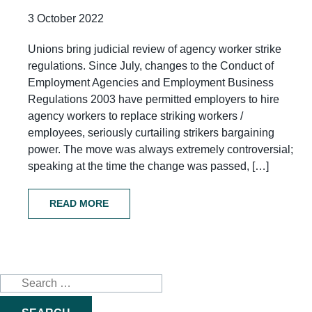
3 October 2022
Unions bring judicial review of agency worker strike
regulations. Since July, changes to the Conduct of
Employment Agencies and Employment Business
Regulations 2003 have permitted employers to hire
agency workers to replace striking workers /
employees, seriously curtailing strikers bargaining
power. The move was always extremely controversial;
speaking at the time the change was passed, […]
READ MORE
Search
for: