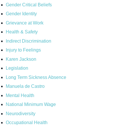
Gender Critical Beliefs
Gender Identity
Grievance at Work
Health & Safety
Indirect Discrimination
Injury to Feelings
Karen Jackson
Legislation
Long Term Sickness Absence
Manuela de Castro
Mental Health
National Minimum Wage
Neurodiversity
Occupational Health