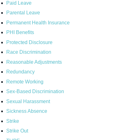
Paid Leave
Parental Leave
Permanent Health Insurance
PHI Benefits
Protected Disclosure
Race Discrimination
Reasonable Adjustments
Redundancy
Remote Working
Sex-Based Discrimination
Sexual Harassment
Sickness Absence
Strike
Strike Out