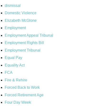
dismissal
Domestic Violence
Elizabeth McGlone
Employment
Employment Appeal Tribunal
Employment Rights Bill
Employment Tribunal
Equal Pay
Equality Act
FCA
Fire & Rehire
Forced Back to Work
Forced Retirement Age
Four Day Week