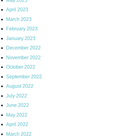
May 2023
April 2023
March 2023
February 2023
January 2023
December 2022
November 2022
October 2022
September 2022
August 2022
July 2022
June 2022
May 2022
April 2022
March 2022