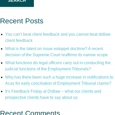
Recent Posts
You can’t beat client feedback and you cannot beat didlaw
client feedback
What is the latest on issue estoppel doctrine? A recent
decision of the Supreme Court reaffirms its narrow scope
What functions do legal officers carry out in conducting the
judicial functions of the Employment Tribunals?
Why has there been such a huge increase in notifications to
Acas for early conciliation of Employment Tribunal claims?
It’s Feedback Friday at Didlaw – what our clients and
prospective clients have to say about us
Recent Comments