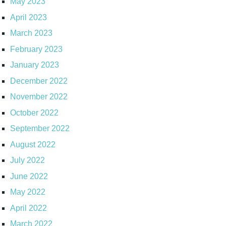
May 2023
April 2023
March 2023
February 2023
January 2023
December 2022
November 2022
October 2022
September 2022
August 2022
July 2022
June 2022
May 2022
April 2022
March 2022