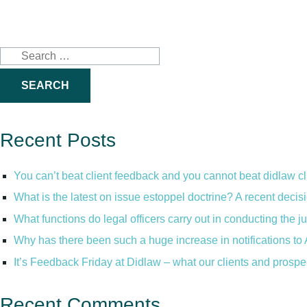
Search
for:
Recent Posts
You can’t beat client feedback and you cannot beat didlaw c
What is the latest on issue estoppel doctrine? A recent decis
What functions do legal officers carry out in conducting the 
Why has there been such a huge increase in notifications to 
It’s Feedback Friday at Didlaw – what our clients and prospe
Recent Comments