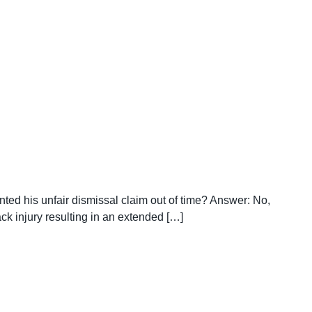
nted his unfair dismissal claim out of time? Answer: No,
k injury resulting in an extended […]