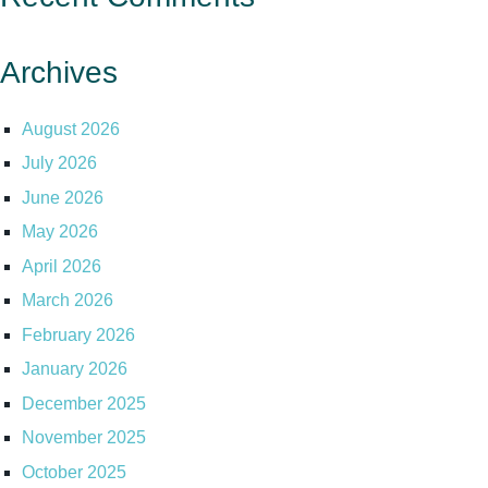
Archives
August 2026
July 2026
June 2026
May 2026
April 2026
March 2026
February 2026
January 2026
December 2025
November 2025
October 2025