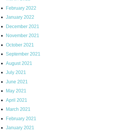
February 2022
January 2022
December 2021
November 2021
October 2021
September 2021
August 2021
July 2021
June 2021
May 2021
April 2021
March 2021
February 2021
January 2021