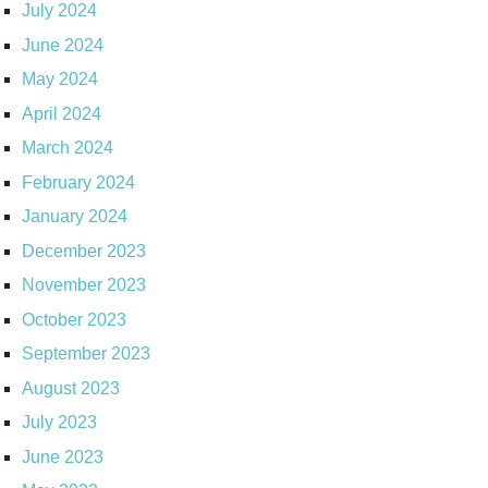
July 2024
June 2024
May 2024
April 2024
March 2024
February 2024
January 2024
December 2023
November 2023
October 2023
September 2023
August 2023
July 2023
June 2023