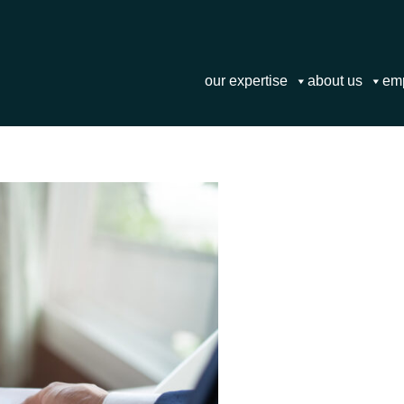
our expertise
about us
em