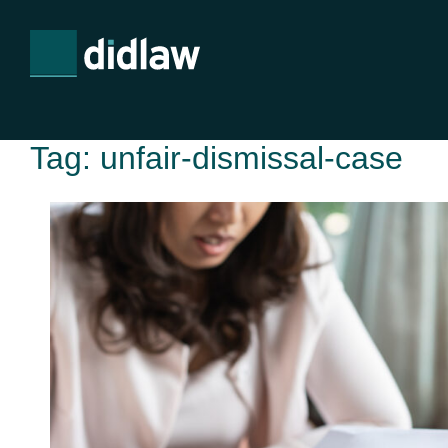
Tag:
unfair-dismissal-case