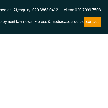
search
enquiry: 020 3868 0412
client: 020 7099 7508
ployment law news
press & media
case studies
contact