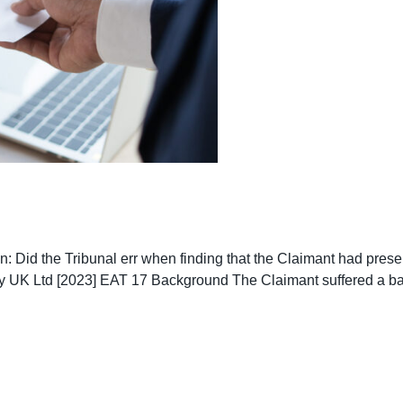
on: Did the Tribunal err when finding that the Claimant had prese
y UK Ltd [2023] EAT 17 Background The Claimant suffered a bac