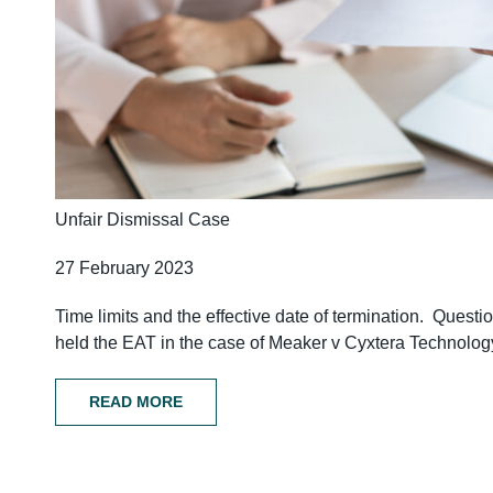
Unfair Dismissal Case
27 February 2023
Time limits and the effective date of termination. Questi
held the EAT in the case of Meaker v Cyxtera Technolog
READ MORE