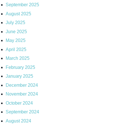
September 2025
August 2025
July 2025
June 2025
May 2025
April 2025
March 2025
February 2025
January 2025
December 2024
November 2024
October 2024
September 2024
August 2024