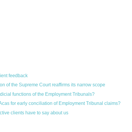
lient feedback
ion of the Supreme Court reaffirms its narrow scope
judicial functions of the Employment Tribunals?
Acas for early conciliation of Employment Tribunal claims?
ctive clients have to say about us