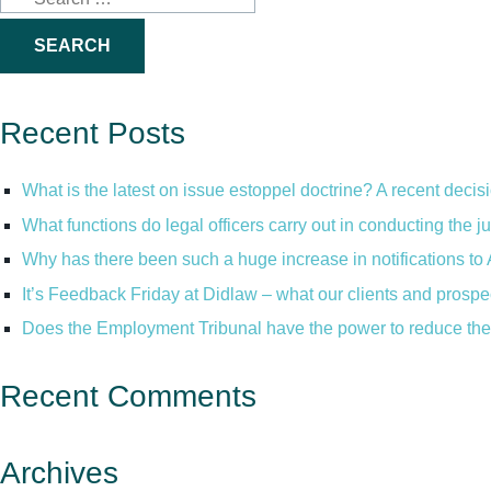
for:
Recent Posts
What is the latest on issue estoppel doctrine? A recent decis
What functions do legal officers carry out in conducting the 
Why has there been such a huge increase in notifications to 
It’s Feedback Friday at Didlaw – what our clients and prospe
Does the Employment Tribunal have the power to reduce the 
Recent Comments
Archives