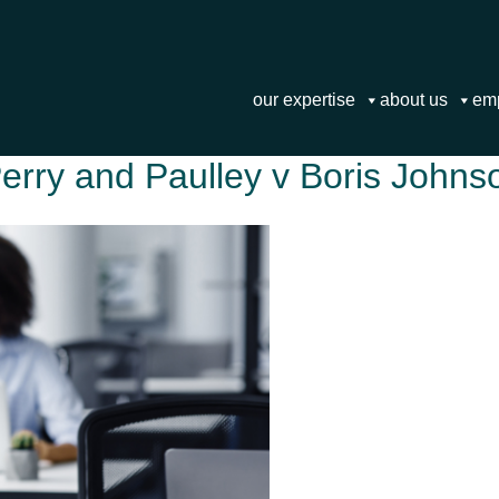
our expertise
about us
em
Perry and Paulley v Boris Johns