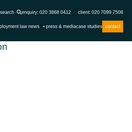
search
enquiry: 020 3868 0412
client: 020 7099 7508
ployment law news
press & media
case studies
contact
on