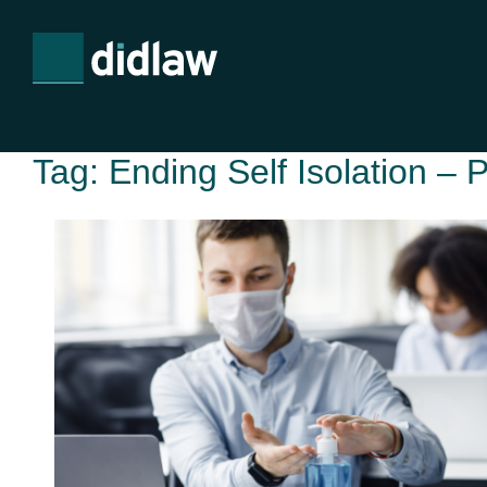
Tag:
Ending Self Isolation – 