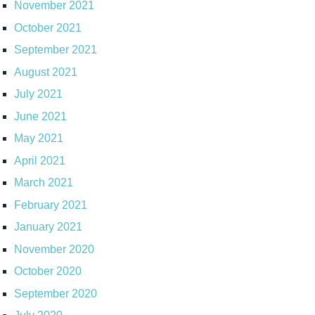
November 2021
October 2021
September 2021
August 2021
July 2021
June 2021
May 2021
April 2021
March 2021
February 2021
January 2021
November 2020
October 2020
September 2020