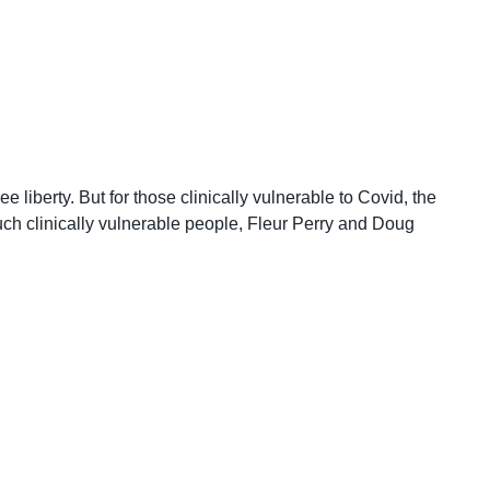
liberty. But for those clinically vulnerable to Covid, the
such clinically vulnerable people, Fleur Perry and Doug