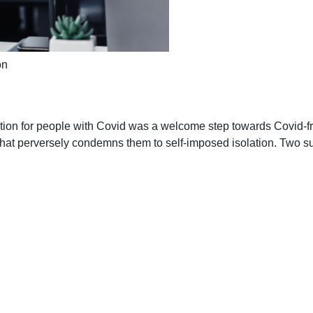
on
ion for people with Covid was a welcome step towards Covid-free 
ty that perversely condemns them to self-imposed isolation. Two 