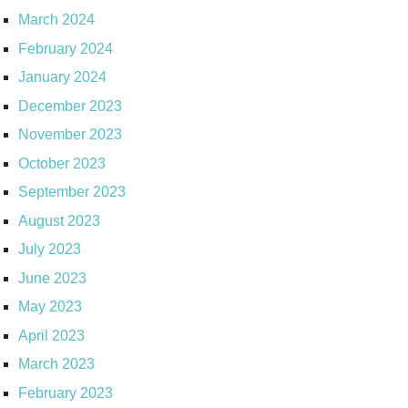
March 2024
February 2024
January 2024
December 2023
November 2023
October 2023
September 2023
August 2023
July 2023
June 2023
May 2023
April 2023
March 2023
February 2023