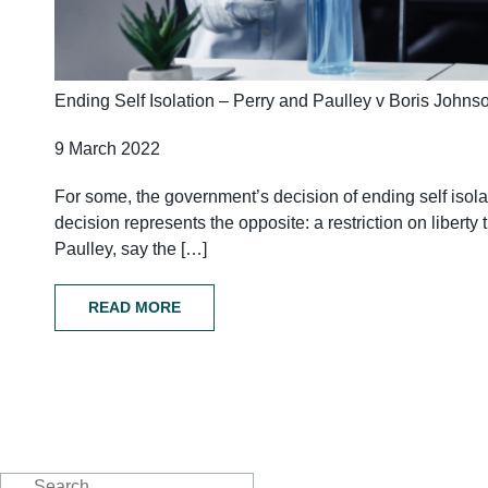
Ending Self Isolation – Perry and Paulley v Boris Johns
9 March 2022
For some, the government’s decision of ending self isolat
decision represents the opposite: a restriction on liber
Paulley, say the […]
READ MORE
Search