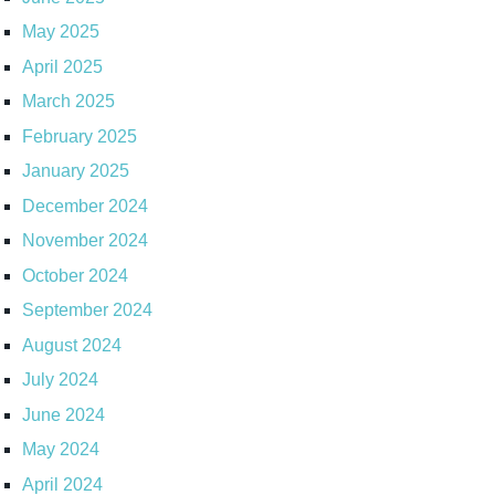
May 2025
April 2025
March 2025
February 2025
January 2025
December 2024
November 2024
October 2024
September 2024
August 2024
July 2024
June 2024
May 2024
April 2024