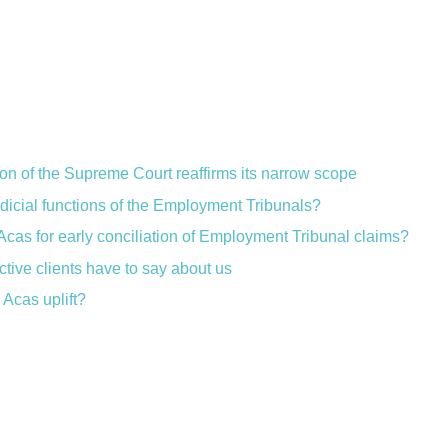
ion of the Supreme Court reaffirms its narrow scope
judicial functions of the Employment Tribunals?
Acas for early conciliation of Employment Tribunal claims?
ctive clients have to say about us
Acas uplift?