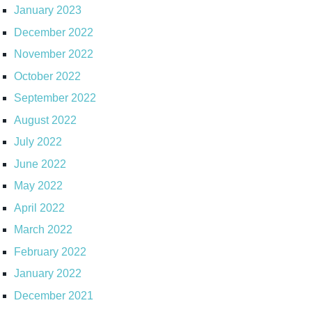
January 2023
December 2022
November 2022
October 2022
September 2022
August 2022
July 2022
June 2022
May 2022
April 2022
March 2022
February 2022
January 2022
December 2021