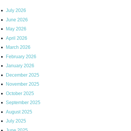
July 2026
June 2026
May 2026
April 2026
March 2026
February 2026
January 2026
December 2025
November 2025
October 2025
September 2025
August 2025
July 2025
June 2025