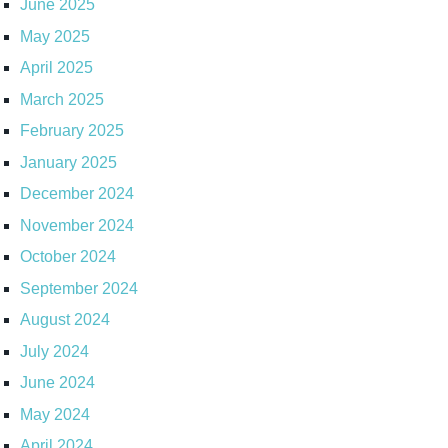
June 2025
May 2025
April 2025
March 2025
February 2025
January 2025
December 2024
November 2024
October 2024
September 2024
August 2024
July 2024
June 2024
May 2024
April 2024