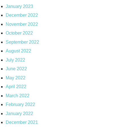
January 2023
December 2022
November 2022
October 2022
September 2022
August 2022
July 2022
June 2022
May 2022
April 2022
March 2022
February 2022
January 2022
December 2021