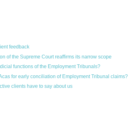
lient feedback
ion of the Supreme Court reaffirms its narrow scope
judicial functions of the Employment Tribunals?
Acas for early conciliation of Employment Tribunal claims?
ctive clients have to say about us