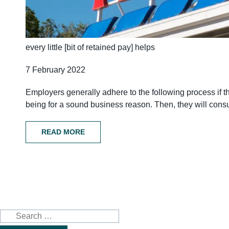
every little [bit of retained pay] helps
7 February 2022
Employers generally adhere to the following process if they
being for a sound business reason. Then, they will consul
READ MORE
Search
for: