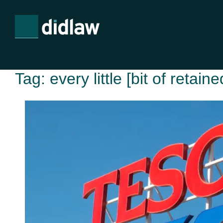
Tag:
every little [bit of retain