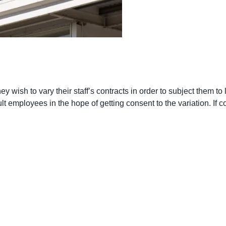
 wish to vary their staff’s contracts in order to subject them to le
t employees in the hope of getting consent to the variation. If co