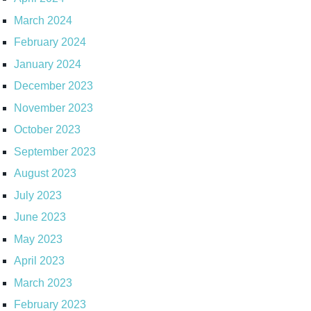
March 2024
February 2024
January 2024
December 2023
November 2023
October 2023
September 2023
August 2023
July 2023
June 2023
May 2023
April 2023
March 2023
February 2023