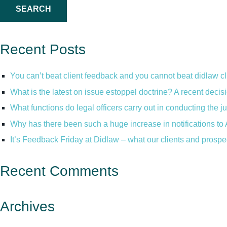
Recent Posts
You can’t beat client feedback and you cannot beat didlaw c
What is the latest on issue estoppel doctrine? A recent decis
What functions do legal officers carry out in conducting the 
Why has there been such a huge increase in notifications to 
It’s Feedback Friday at Didlaw – what our clients and prospe
Recent Comments
Archives