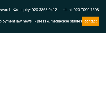
search
enquiry: 020 3868 0412
client: 020 7099 7508
ployment law news
press & media
case studies
contact