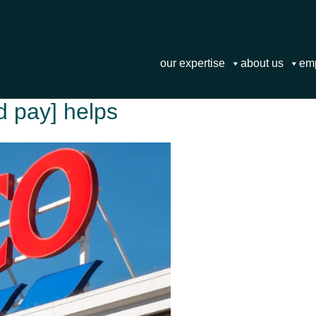
our expertise
about us
em
ed pay] helps