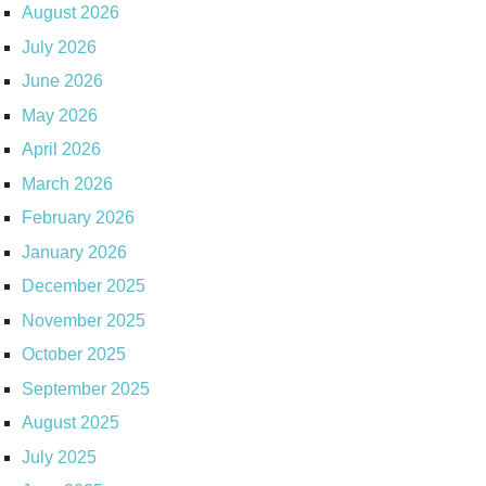
August 2026
July 2026
June 2026
May 2026
April 2026
March 2026
February 2026
January 2026
December 2025
November 2025
October 2025
September 2025
August 2025
July 2025