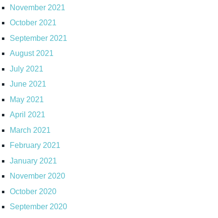
November 2021
October 2021
September 2021
August 2021
July 2021
June 2021
May 2021
April 2021
March 2021
February 2021
January 2021
November 2020
October 2020
September 2020