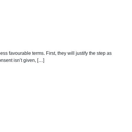
ss favourable terms. First, they will justify the step as
nsent isn’t given, […]