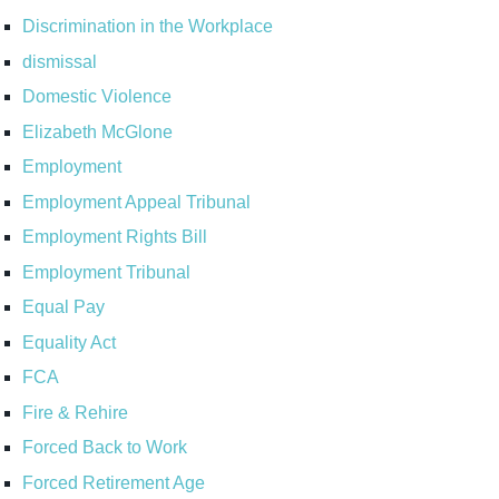
Discrimination in the Workplace
dismissal
Domestic Violence
Elizabeth McGlone
Employment
Employment Appeal Tribunal
Employment Rights Bill
Employment Tribunal
Equal Pay
Equality Act
FCA
Fire & Rehire
Forced Back to Work
Forced Retirement Age