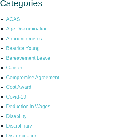
Categories
ACAS
Age Discrimination
Announcements
Beatrice Young
Bereavement Leave
Cancer
Compromise Agreement
Cost Award
Covid-19
Deduction in Wages
Disability
Disciplinary
Discrimination