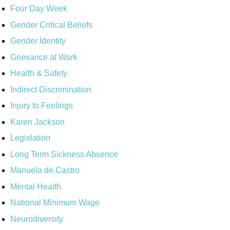
Four Day Week
Gender Critical Beliefs
Gender Identity
Grievance at Work
Health & Safety
Indirect Discrimination
Injury to Feelings
Karen Jackson
Legislation
Long Term Sickness Absence
Manuela de Castro
Mental Health
National Minimum Wage
Neurodiversity