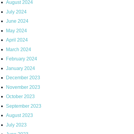
August 2024
July 2024
June 2024
May 2024
April 2024
March 2024
February 2024
January 2024
December 2023
November 2023
October 2023
September 2023
August 2023
July 2023