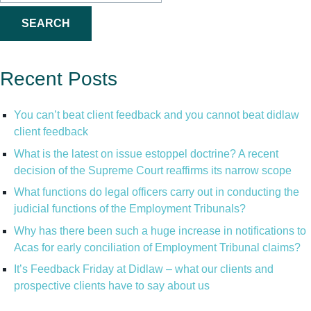
for:
Recent Posts
You can’t beat client feedback and you cannot beat didlaw
client feedback
What is the latest on issue estoppel doctrine? A recent
decision of the Supreme Court reaffirms its narrow scope
What functions do legal officers carry out in conducting the
judicial functions of the Employment Tribunals?
Why has there been such a huge increase in notifications to
Acas for early conciliation of Employment Tribunal claims?
It’s Feedback Friday at Didlaw – what our clients and
prospective clients have to say about us