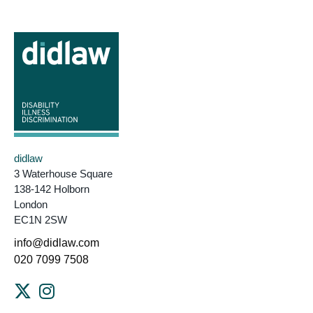
didlaw
3 Waterhouse Square
138-142 Holborn
London
EC1N 2SW
info@didlaw.com
020 7099 7508