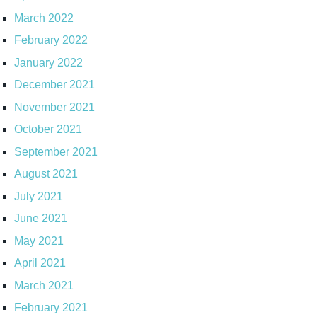
March 2022
February 2022
January 2022
December 2021
November 2021
October 2021
September 2021
August 2021
July 2021
June 2021
May 2021
April 2021
March 2021
February 2021