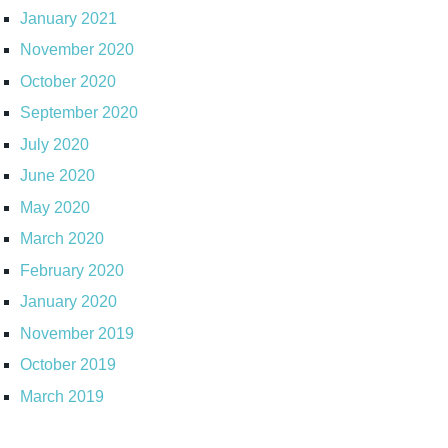
January 2021
November 2020
October 2020
September 2020
July 2020
June 2020
May 2020
March 2020
February 2020
January 2020
November 2019
October 2019
March 2019