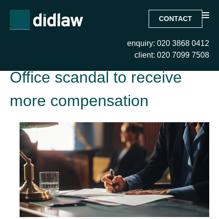
CONTACT
enquiry: 020 3868 0412
Tag:
Victims of the Post
client: 020 7099 7508
Office scandal to receive
more compensation