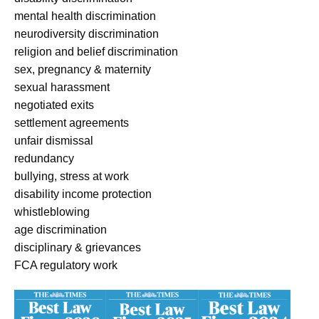
mental health discrimination
neurodiversity discrimination
religion and belief discrimination
sex, pregnancy & maternity
sexual harassment
negotiated exits
settlement agreements
unfair dismissal
redundancy
bullying, stress at work
disability income protection
whistleblowing
age discrimination
disciplinary & grievances
FCA regulatory work