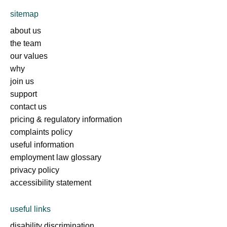
sitemap
about us
the team
our values
why
join us
support
contact us
pricing & regulatory information
complaints policy
useful information
employment law glossary
privacy policy
accessibility statement
useful links
disability discrimination