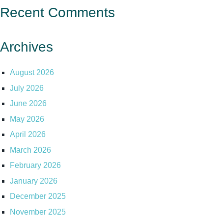
Recent Comments
Archives
August 2026
July 2026
June 2026
May 2026
April 2026
March 2026
February 2026
January 2026
December 2025
November 2025