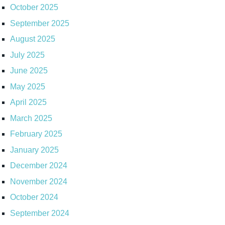
October 2025
September 2025
August 2025
July 2025
June 2025
May 2025
April 2025
March 2025
February 2025
January 2025
December 2024
November 2024
October 2024
September 2024