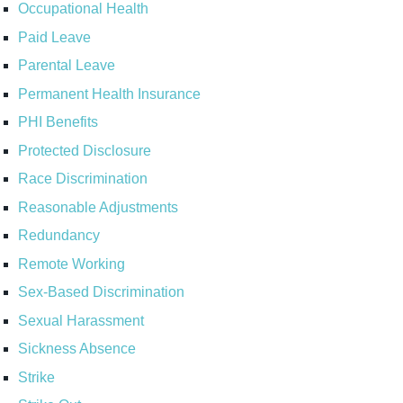
Occupational Health
Paid Leave
Parental Leave
Permanent Health Insurance
PHI Benefits
Protected Disclosure
Race Discrimination
Reasonable Adjustments
Redundancy
Remote Working
Sex-Based Discrimination
Sexual Harassment
Sickness Absence
Strike