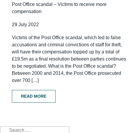
Post Office scandal – Victims to receive more
compensation
29 July 2022
Victims of the Post Office scandal, which led to false
accusations and criminal convictions of staff for theft,
will have their compensation topped up by a total of
£19.5m as a final resolution between parties continues
to be negotiated. What is the Post Office scandal?
Between 2000 and 2014, the Post Office prosecuted
over 700 […]
READ MORE
Search