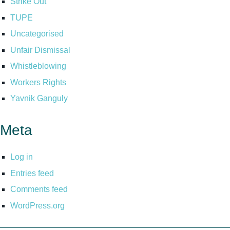
Strike Out
TUPE
Uncategorised
Unfair Dismissal
Whistleblowing
Workers Rights
Yavnik Ganguly
Meta
Log in
Entries feed
Comments feed
WordPress.org