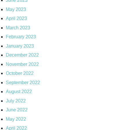
June 2023
May 2023
April 2023
March 2023
February 2023
January 2023
December 2022
November 2022
October 2022
September 2022
August 2022
July 2022
June 2022
May 2022
April 2022