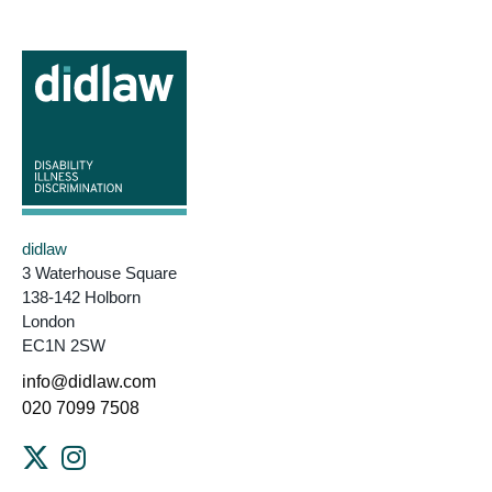
didlaw
3 Waterhouse Square
138-142 Holborn
London
EC1N 2SW
info@didlaw.com
020 7099 7508