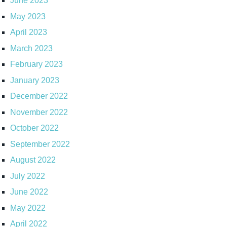
June 2023
May 2023
April 2023
March 2023
February 2023
January 2023
December 2022
November 2022
October 2022
September 2022
August 2022
July 2022
June 2022
May 2022
April 2022