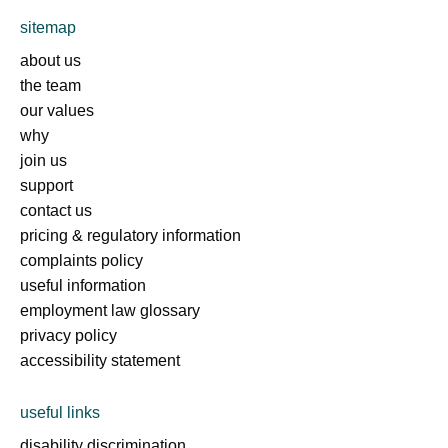
sitemap
about us
the team
our values
why
join us
support
contact us
pricing & regulatory information
complaints policy
useful information
employment law glossary
privacy policy
accessibility statement
useful links
disability discrimination