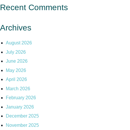
Recent Comments
Archives
August 2026
July 2026
June 2026
May 2026
April 2026
March 2026
February 2026
January 2026
December 2025
November 2025