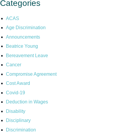
Categories
ACAS
Age Discrimination
Announcements
Beatrice Young
Bereavement Leave
Cancer
Compromise Agreement
Cost Award
Covid-19
Deduction in Wages
Disability
Disciplinary
Discrimination