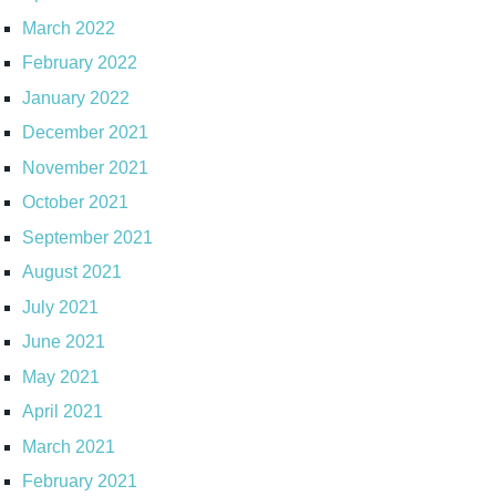
March 2022
February 2022
January 2022
December 2021
November 2021
October 2021
September 2021
August 2021
July 2021
June 2021
May 2021
April 2021
March 2021
February 2021