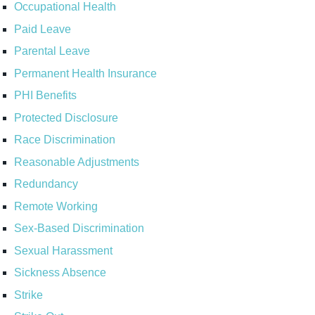
Occupational Health
Paid Leave
Parental Leave
Permanent Health Insurance
PHI Benefits
Protected Disclosure
Race Discrimination
Reasonable Adjustments
Redundancy
Remote Working
Sex-Based Discrimination
Sexual Harassment
Sickness Absence
Strike