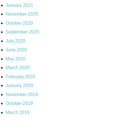
January 2021
November 2020
October 2020
September 2020
July 2020
June 2020
May 2020
March 2020
February 2020
January 2020
November 2019
October 2019
March 2019