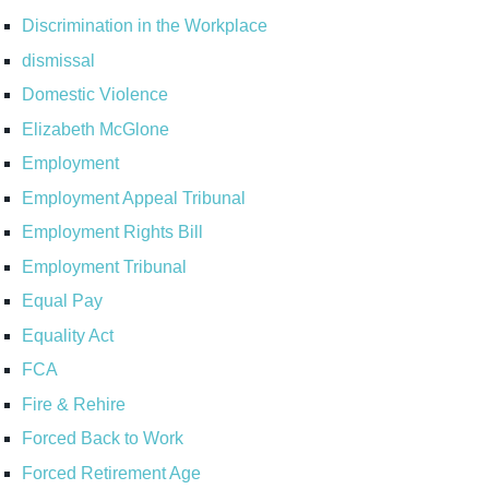
Discrimination in the Workplace
dismissal
Domestic Violence
Elizabeth McGlone
Employment
Employment Appeal Tribunal
Employment Rights Bill
Employment Tribunal
Equal Pay
Equality Act
FCA
Fire & Rehire
Forced Back to Work
Forced Retirement Age