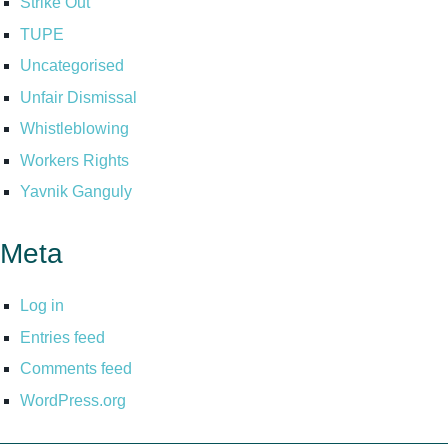
Strike Out
TUPE
Uncategorised
Unfair Dismissal
Whistleblowing
Workers Rights
Yavnik Ganguly
Meta
Log in
Entries feed
Comments feed
WordPress.org