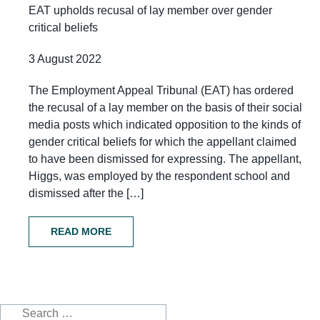
EAT upholds recusal of lay member over gender
critical beliefs
3 August 2022
The Employment Appeal Tribunal (EAT) has ordered
the recusal of a lay member on the basis of their social
media posts which indicated opposition to the kinds of
gender critical beliefs for which the appellant claimed
to have been dismissed for expressing. The appellant,
Higgs, was employed by the respondent school and
dismissed after the […]
READ MORE
Search