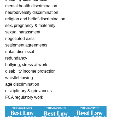
mental health discrimination
neurodiversity discrimination
religion and belief discrimination
sex, pregnancy & maternity
sexual harassment
negotiated exits
settlement agreements
unfair dismissal
redundancy
bullying, stress at work
disability income protection
whistleblowing
age discrimination
disciplinary & grievances
FCA regulatory work