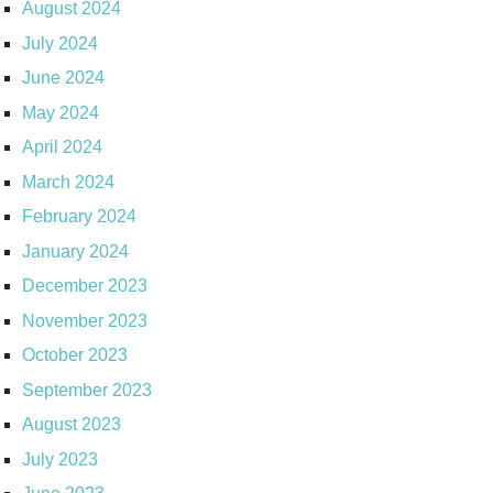
August 2024
July 2024
June 2024
May 2024
April 2024
March 2024
February 2024
January 2024
December 2023
November 2023
October 2023
September 2023
August 2023
July 2023