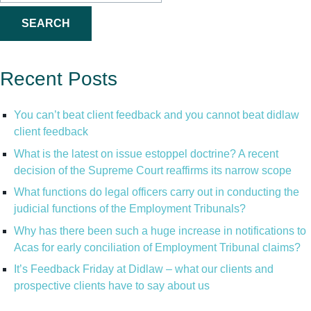
for:
Recent Posts
You can’t beat client feedback and you cannot beat didlaw
client feedback
What is the latest on issue estoppel doctrine? A recent
decision of the Supreme Court reaffirms its narrow scope
What functions do legal officers carry out in conducting the
judicial functions of the Employment Tribunals?
Why has there been such a huge increase in notifications to
Acas for early conciliation of Employment Tribunal claims?
It’s Feedback Friday at Didlaw – what our clients and
prospective clients have to say about us