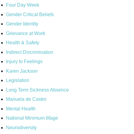
Four Day Week
Gender Critical Beliefs
Gender Identity
Grievance at Work
Health & Safety
Indirect Discrimination
Injury to Feelings
Karen Jackson
Legislation
Long Term Sickness Absence
Manuela de Castro
Mental Health
National Minimum Wage
Neurodiversity