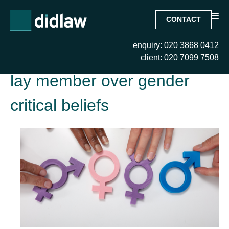
CONTACT
enquiry: 020 3868 0412
Tag:
EAT upholds recusal of
client: 020 7099 7508
lay member over gender
critical beliefs