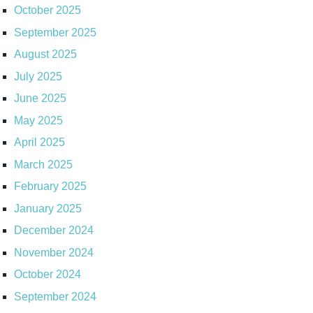
October 2025
September 2025
August 2025
July 2025
June 2025
May 2025
April 2025
March 2025
February 2025
January 2025
December 2024
November 2024
October 2024
September 2024