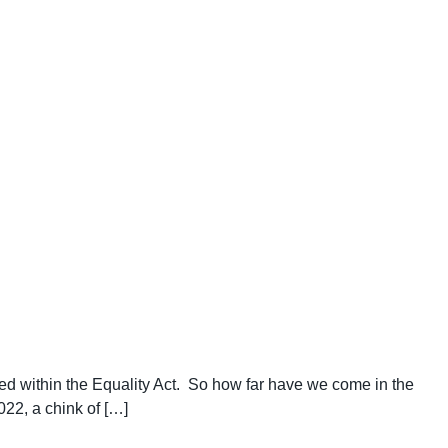
ded within the Equality Act. So how far have we come in the
022, a chink of […]