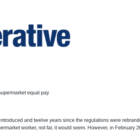
 supermarket equal pay
as introduced and twelve years since the regulations were rebran
ermarket worker, not far, it would seem. However, in February 2