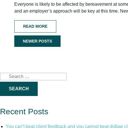
Everyone is likely to be affected by bereavement at some po
and an employer’s approach will be key at this time. 
READ MORE
NEWER POSTS
Posts
navigation
Search
for:
Recent Posts
You can’t beat client feedback and you cannot beat didlaw c