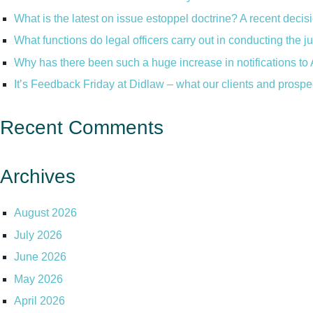
What is the latest on issue estoppel doctrine? A recent decis
What functions do legal officers carry out in conducting the 
Why has there been such a huge increase in notifications to 
It’s Feedback Friday at Didlaw – what our clients and prospe
Recent Comments
Archives
August 2026
July 2026
June 2026
May 2026
April 2026