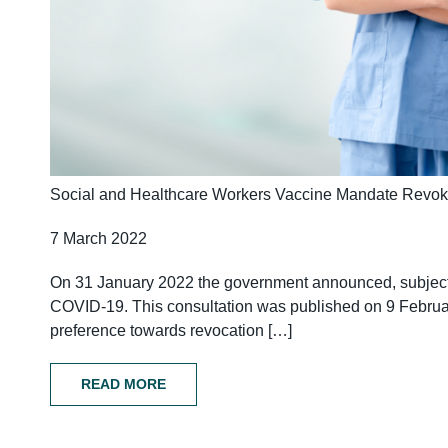
Social and Healthcare Workers Vaccine Mandate Revo
7 March 2022
On 31 January 2022 the government announced, subject t
COVID-19. This consultation was published on 9 February
preference towards revocation […]
READ MORE