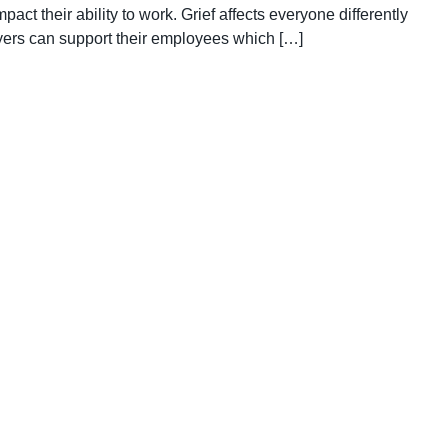
act their ability to work. Grief affects everyone differently
ers can support their employees which […]