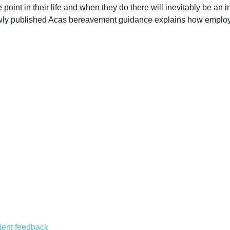
int in their life and when they do there will inevitably be an imp
Newly published Acas bereavement guidance explains how employ
lient feedback