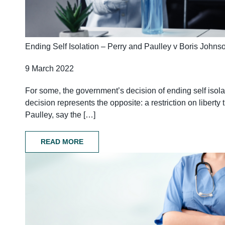
Ending Self Isolation – Perry and Paulley v Boris Johns
9 March 2022
For some, the government’s decision of ending self isolat
decision represents the opposite: a restriction on liber
Paulley, say the […]
READ MORE