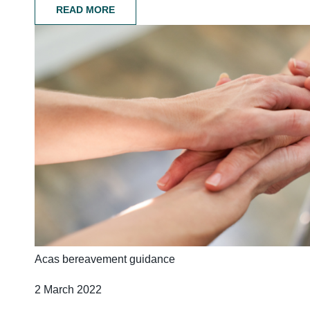
READ MORE
Acas bereavement guidance
2 March 2022