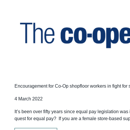
Encouragement for Co-Op shopfloor workers in fight for
4 March 2022
It’s been over fifty years since equal pay legislation w
quest for equal pay? If you are a female store-based sup