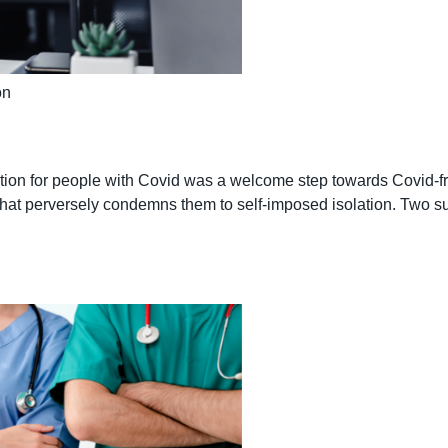
on
ion for people with Covid was a welcome step towards Covid-free 
ty that perversely condemns them to self-imposed isolation. Two 