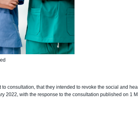
ked
o consultation, that they intended to revoke the social and he
 2022, with the response to the consultation published on 1 Ma