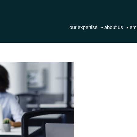
our expertise
about us
em