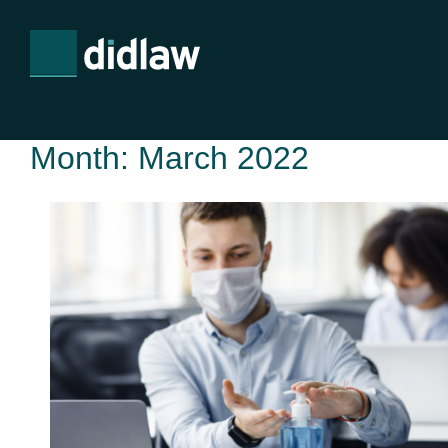
Month:
March 2022