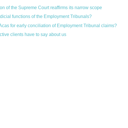
ion of the Supreme Court reaffirms its narrow scope
judicial functions of the Employment Tribunals?
Acas for early conciliation of Employment Tribunal claims?
ctive clients have to say about us