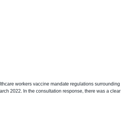
althcare workers vaccine mandate regulations surrounding
rch 2022. In the consultation response, there was a clear