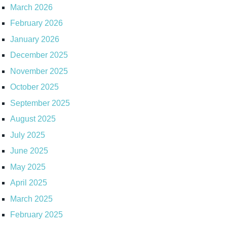
March 2026
February 2026
January 2026
December 2025
November 2025
October 2025
September 2025
August 2025
July 2025
June 2025
May 2025
April 2025
March 2025
February 2025