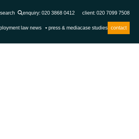
search
enquiry: 020 3868 0412
client: 020 7099 7508
ployment law news
press & media
case studies
contact