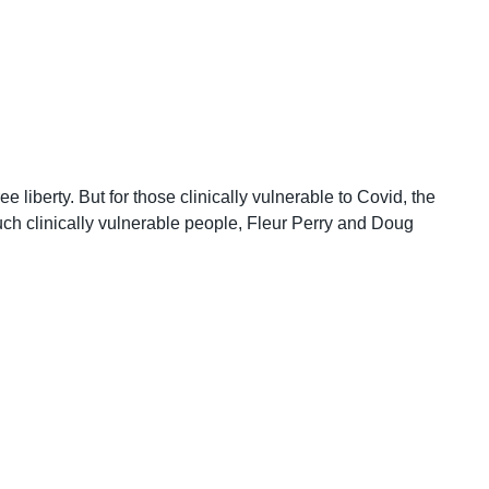
liberty. But for those clinically vulnerable to Covid, the
such clinically vulnerable people, Fleur Perry and Doug